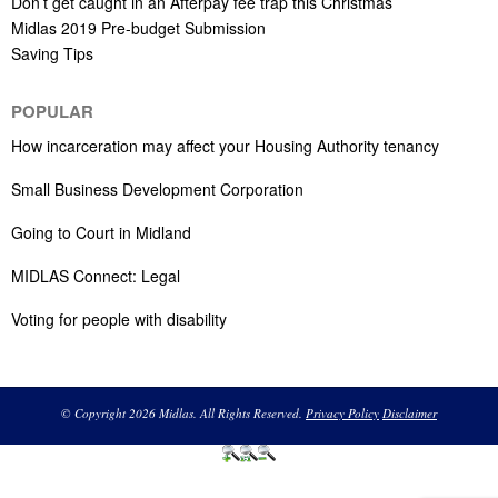
Don’t get caught in an Afterpay fee trap this Christmas
Midlas 2019 Pre-budget Submission
Saving Tips
POPULAR
How incarceration may affect your Housing Authority tenancy
Small Business Development Corporation
Going to Court in Midland
MIDLAS Connect: Legal
Voting for people with disability
© Copyright 2026 Midlas. All Rights Reserved.
Privacy Policy
Disclaimer