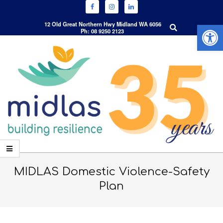
Open 
Search
12 Old Great Northern Hwy Midland WA 6056
Ph: 08 9250 2123
Skip
to
content
Primary
Navigation
MIDLAS Domestic Violence-Safety
Menu
Plan