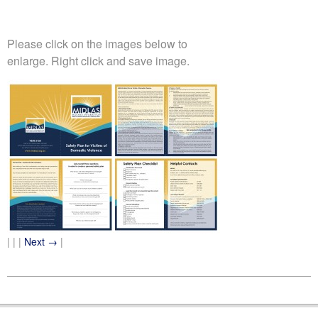
Please click on the images below to
enlarge. Right click and save image.
| | |
Next →
|
2011-
07-
25