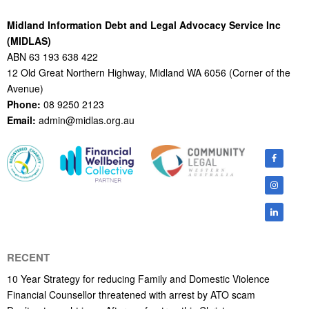
Midland Information Debt and Legal Advocacy Service Inc
(MIDLAS)
ABN 63 193 638 422
12 Old Great Northern Highway, Midland WA 6056 (Corner of the
Avenue)
Phone:
08 9250 2123
Email:
admin@midlas.org.au
RECENT
10 Year Strategy for reducing Family and Domestic Violence
Financial Counsellor threatened with arrest by ATO scam