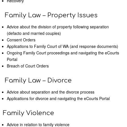
Recovery
Family Law – Property Issues
Advice about the division of property following separation
(defacto and married couples)
Consent Orders
Applications to Family Court of WA (and response documents)
Ongoing Family Court proceedings and navigating the eCourts
Portal
Breach of Court Orders
Family Law – Divorce
Advice about separation and the divorce process
Applications for divorce and navigating the eCourts Portal
Family Violence
Advice in relation to family violence