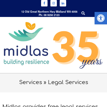
Open 
Search
12 Old Great Northern Hwy Midland WA 6056
Ph: 08 9250 2123
Skip
to
content
Primary
Navigation
Services »
Legal Services
Menu
Midlas provides free legal services