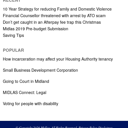
10 Year Strategy for reducing Family and Domestic Violence
Financial Counsellor threatened with arrest by ATO scam
Don’t get caught in an Afterpay fee trap this Christmas
Midlas 2019 Pre-budget Submission
Saving Tips
POPULAR
How incarceration may affect your Housing Authority tenancy
Small Business Development Corporation
Going to Court in Midland
MIDLAS Connect: Legal
Voting for people with disability
© Copyright 2026 Midlas. All Rights Reserved.
Privacy Policy
Disclaimer