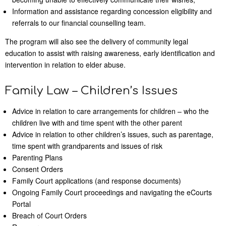
Information and assistance regarding concession eligibility and
referrals to our financial counselling team.
The program will also see the delivery of community legal
education to assist with raising awareness, early identification and
intervention in relation to elder abuse.
Family Law – Children’s Issues
Advice in relation to care arrangements for children – who the
children live with and time spent with the other parent
Advice in relation to other children’s issues, such as parentage,
time spent with grandparents and issues of risk
Parenting Plans
Consent Orders
Family Court applications (and response documents)
Ongoing Family Court proceedings and navigating the eCourts
Portal
Breach of Court Orders