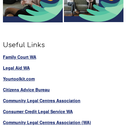
Useful Links
Family Court WA
Legal Aid WA
Yourtoolkit.com
Citizens Advice Bureau
Community Legal Centres Association
Consumer Credit Legal Service WA
Community Legal Centres Association (WA)