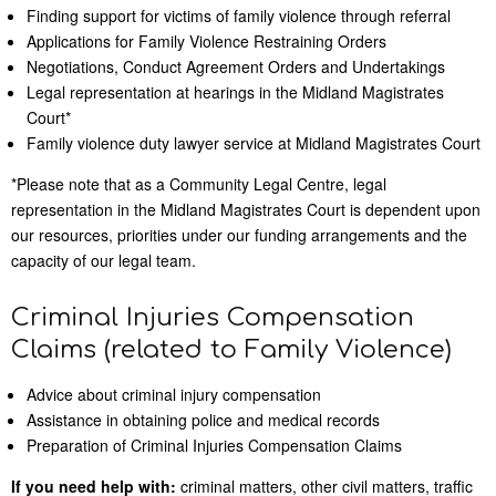
Finding support for victims of family violence through referral
Applications for Family Violence Restraining Orders
Negotiations, Conduct Agreement Orders and Undertakings
Legal representation at hearings in the Midland Magistrates
Court*
Family violence duty lawyer service at Midland Magistrates Court
*Please note that as a Community Legal Centre, legal
representation in the Midland Magistrates Court is dependent upon
our resources, priorities under our funding arrangements and the
capacity of our legal team.
Criminal Injuries Compensation
Claims (related to Family Violence)
Advice about criminal injury compensation
Assistance in obtaining police and medical records
Preparation of Criminal Injuries Compensation Claims
If you need help with:
criminal matters, other civil matters, traffic