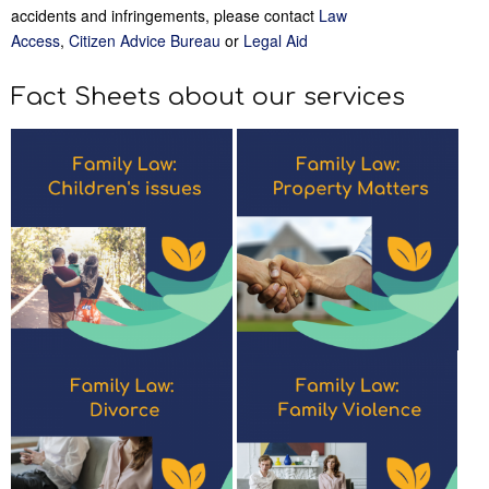
accidents and infringements, please contact
Law
Access
,
Citizen Advice Bureau
or
Legal Aid
Fact Sheets about our services