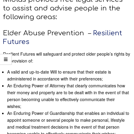
to assist and advise people in the
following areas:
Elder Abuse Prevention –
Resilient
Futures
Resilient Futures will safeguard and protect older people’s rights by
the provision of:
A valid and up-to-date Will to ensure that their estate is
administered in accordance with their preferences;
An Enduring Power of Attorney that clearly communicates how
their money and property are to be dealt with in the event of that
person becoming unable to effectively communicate their
wishes;
An Enduring Power of Guardianship that enables an individual to
appoint someone or several people to make personal, lifestyle
and medical treatment decisions in the event of that person
becoming unable to effectively communicate their wishes;