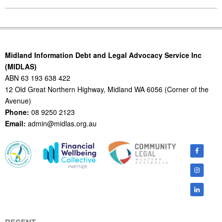
2011-
05-
04
Midland Information Debt and Legal Advocacy Service Inc
(MIDLAS)
ABN 63 193 638 422
12 Old Great Northern Highway, Midland WA 6056 (Corner of the
Avenue)
Phone:
08 9250 2123
Email:
admin@midlas.org.au
RECENT