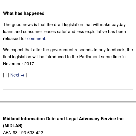
What has happened
The good news is that the draft legislation that will make payday
loans and consumer leases safer and less exploitative has been
released for
comment
.
We expect that after the government responds to any feedback, the
final legislation will be introduced to the Parliament some time in
November 2017.
| | |
Next →
|
2017-
10-
30
Midland Information Debt and Legal Advocacy Service Inc
(MIDLAS)
ABN 63 193 638 422