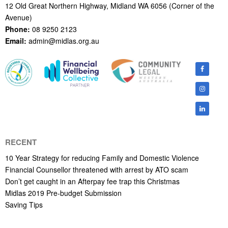
12 Old Great Northern Highway, Midland WA 6056 (Corner of the
Avenue)
Phone:
08 9250 2123
Email:
admin@midlas.org.au
RECENT
10 Year Strategy for reducing Family and Domestic Violence
Financial Counsellor threatened with arrest by ATO scam
Don’t get caught in an Afterpay fee trap this Christmas
Midlas 2019 Pre-budget Submission
Saving Tips