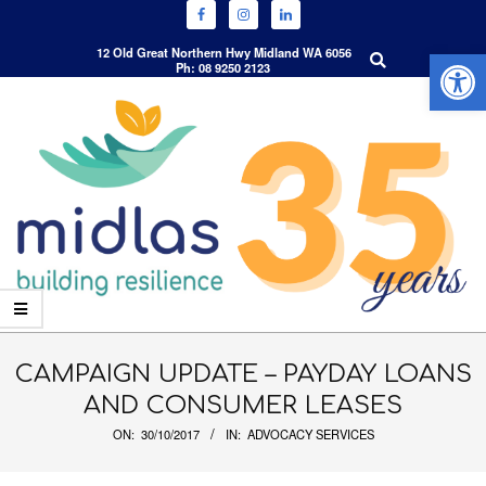
Open 
Search
12 Old Great Northern Hwy Midland WA 6056
Ph: 08 9250 2123
Skip
to
content
Primary
Navigation
CAMPAIGN UPDATE – PAYDAY LOANS
Menu
AND CONSUMER LEASES
ON:
30/10/2017
IN:
ADVOCACY SERVICES