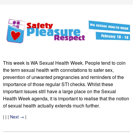
This week is WA Sexual Health Week. People tend to coin
the term sexual health with connotations to safer sex,
prevention of unwanted pregnancies and reminders of the
importance of those regular STI checks. Whilst these
important issues still have a large place on the Sexual
Health Week agenda, it is important to realise that the notion
of sexual health actually extends much further.
| | |
Next →
|