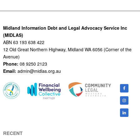
2014-
02-
11
Midland Information Debt and Legal Advocacy Service Inc
(MIDLAS)
ABN 63 193 638 422
12 Old Great Northern Highway, Midland WA 6056 (Corner of the
Avenue)
Phone:
08 9250 2123
Email:
admin@midlas.org.au
RECENT