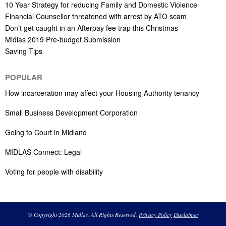
10 Year Strategy for reducing Family and Domestic Violence
Financial Counsellor threatened with arrest by ATO scam
Don’t get caught in an Afterpay fee trap this Christmas
Midlas 2019 Pre-budget Submission
Saving Tips
POPULAR
How incarceration may affect your Housing Authority tenancy
Small Business Development Corporation
Going to Court in Midland
MIDLAS Connect: Legal
Voting for people with disability
© Copyright 2026 Midlas. All Rights Reserved.
Privacy Policy
Disclaimer