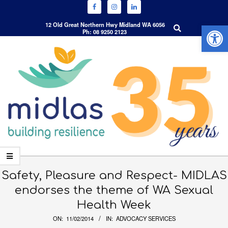
Open 
Search
12 Old Great Northern Hwy Midland WA 6056
Ph: 08 9250 2123
Skip
to
content
Primary
Navigation
Safety, Pleasure and Respect- MIDLAS
Menu
endorses the theme of WA Sexual
Health Week
ON:
11/02/2014
IN:
ADVOCACY SERVICES