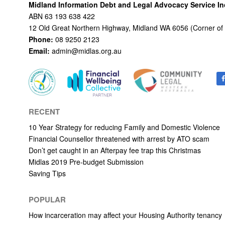
Midland Information Debt and Legal Advocacy Service I
ABN 63 193 638 422
12 Old Great Northern Highway, Midland WA 6056 (Corner of
Phone:
08 9250 2123
Email:
admin@midlas.org.au
RECENT
10 Year Strategy for reducing Family and Domestic Violence
Financial Counsellor threatened with arrest by ATO scam
Don’t get caught in an Afterpay fee trap this Christmas
Midlas 2019 Pre-budget Submission
Saving Tips
POPULAR
How incarceration may affect your Housing Authority tenancy