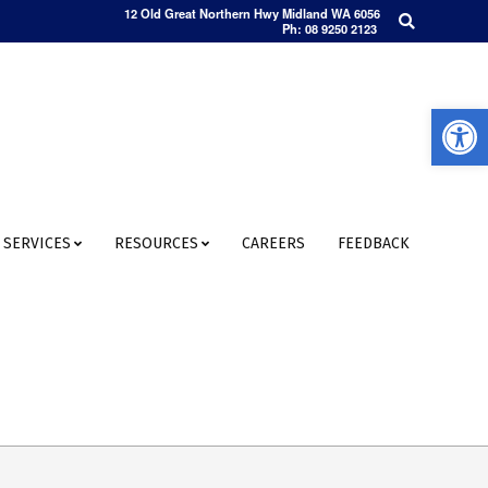
Search
12 Old Great Northern Hwy Midland WA 6056
Ph: 08 9250 2123
Open 
SERVICES
RESOURCES
CAREERS
FEEDBACK