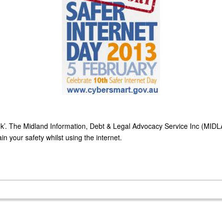
k’. The Midland Information, Debt & Legal Advocacy Service Inc (MIDL
n your safety whilst using the internet.