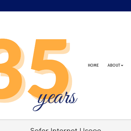
Primary
HOME
ABOUT
Navigation
Menu
Safer Internet Usage