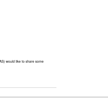
AS) would like to share some