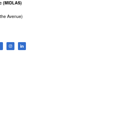
nc (MIDLAS)
 the Avenue)