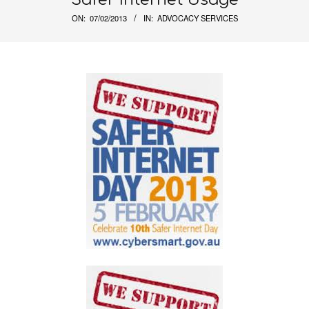
ON:
07/02/2013
IN:
ADVOCACY SERVICES