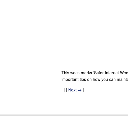
This week marks ‘Safer Internet Wee
important tips on how you can maintai
| | |
Next →
|
2013-
02-
07