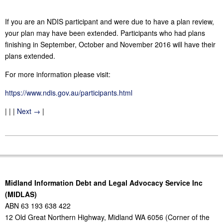
If you are an NDIS participant and were due to have a plan review,
your plan may have been extended. Participants who had plans
finishing in September, October and November 2016 will have their
plans extended.
For more information please visit:
https://www.ndis.gov.au/participants.html
| | |
Next →
|
2016-
11-
10
Midland Information Debt and Legal Advocacy Service Inc
(MIDLAS)
ABN 63 193 638 422
12 Old Great Northern Highway, Midland WA 6056 (Corner of the