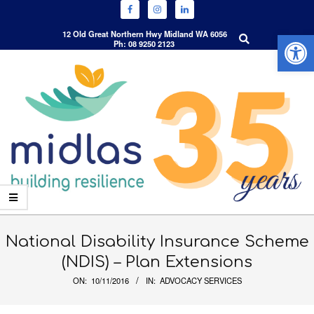
Open 
Search
12 Old Great Northern Hwy Midland WA 6056
Ph: 08 9250 2123
Skip
to
content
Primary
Navigation
National Disability Insurance Scheme
Menu
(NDIS) – Plan Extensions
ON:
10/11/2016
IN:
ADVOCACY SERVICES