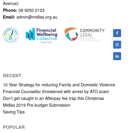
Avenue)
Phone:
08 9250 2123
Email:
admin@midlas.org.au
RECENT
10 Year Strategy for reducing Family and Domestic Violence
Financial Counsellor threatened with arrest by ATO scam
Don’t get caught in an Afterpay fee trap this Christmas
Midlas 2019 Pre-budget Submission
Saving Tips
POPULAR