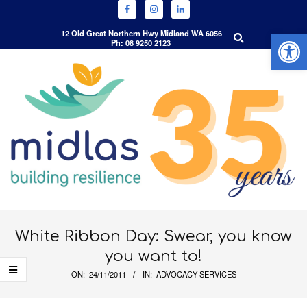
Open 
Search
12 Old Great Northern Hwy Midland WA 6056
Ph: 08 9250 2123
Skip
to
content
Primary
Navigation
White Ribbon Day: Swear, you know
Menu
you want to!
ON:
24/11/2011
IN:
ADVOCACY SERVICES