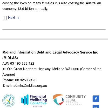
costing the lives on many females it is also costing the Australian
economy 13.6 billion annually.
| | |
Next →
|
2011-
11-
24
Midland Information Debt and Legal Advocacy Service Inc
(MIDLAS)
ABN 63 193 638 422
12 Old Great Northern Highway, Midland WA 6056 (Corner of the
Avenue)
Phone:
08 9250 2123
Email:
admin@midlas.org.au