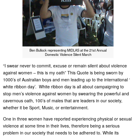
Ben Bullock representing MIDLAS at the 21st Annual
Domestic Violence Silent March
“I swear never to commit, excuse or remain silent about violence
against women – this is my oath” This Quote is being sworn by
1000’s of Australian boys and men leading up to the international ‘
white ribbon day’. White ribbon day is all about campaigning to
stop men’s violence against women by swearing the powerful and
cavernous oath, 100’s of males that are leaders in our society,
whether it be Sport, Music, or entertainment.
One in three women have reported experiencing physical or sexual
violence at some time in their lives, therefore being a serious
problem in our society that needs to be adhered to. While its