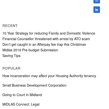
RECENT
10 Year Strategy for reducing Family and Domestic Violence
Financial Counsellor threatened with arrest by ATO scam
Don’t get caught in an Afterpay fee trap this Christmas
Midlas 2019 Pre-budget Submission
Saving Tips
POPULAR
How incarceration may affect your Housing Authority tenancy
Small Business Development Corporation
Going to Court in Midland
MIDLAS Connect: Legal