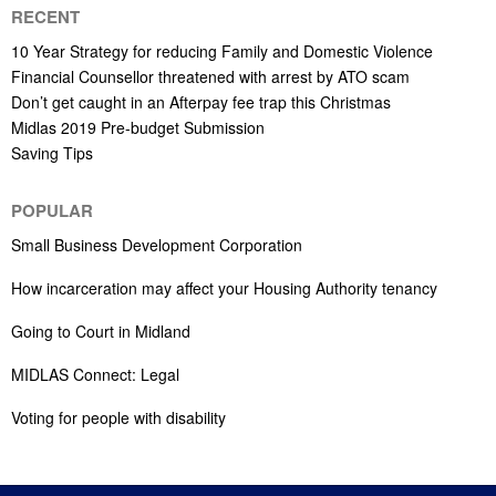
RECENT
10 Year Strategy for reducing Family and Domestic Violence
Financial Counsellor threatened with arrest by ATO scam
Don’t get caught in an Afterpay fee trap this Christmas
Midlas 2019 Pre-budget Submission
Saving Tips
POPULAR
Small Business Development Corporation
How incarceration may affect your Housing Authority tenancy
Going to Court in Midland
MIDLAS Connect: Legal
Voting for people with disability