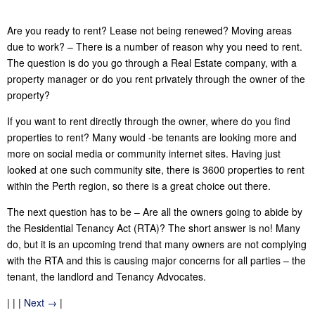
Are you ready to rent? Lease not being renewed? Moving areas
due to work? – There is a number of reason why you need to rent.
The question is do you go through a Real Estate company, with a
property manager or do you rent privately through the owner of the
property?
If you want to rent directly through the owner, where do you find
properties to rent? Many would -be tenants are looking more and
more on social media or community internet sites. Having just
looked at one such community site, there is 3600 properties to rent
within the Perth region, so there is a great choice out there.
The next question has to be – Are all the owners going to abide by
the Residential Tenancy Act (RTA)? The short answer is no! Many
do, but it is an upcoming trend that many owners are not complying
with the RTA and this is causing major concerns for all parties – the
tenant, the landlord and Tenancy Advocates.
| | |
Next →
|