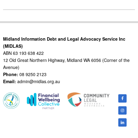
2016-
05-
11
Midland Information Debt and Legal Advocacy Service Inc
(MIDLAS)
ABN 63 193 638 422
12 Old Great Northern Highway, Midland WA 6056 (Corner of the
Avenue)
Phone:
08 9250 2123
Email:
admin@midlas.org.au