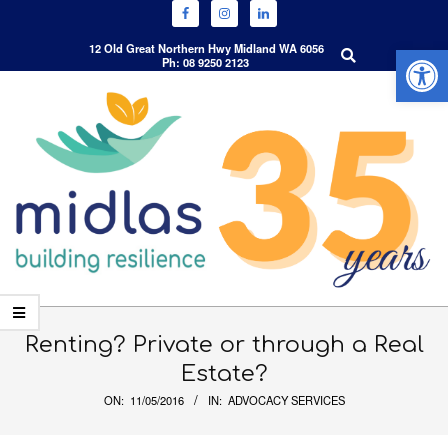
Open 
Search
12 Old Great Northern Hwy Midland WA 6056
Ph: 08 9250 2123
Skip
to
content
Primary
Navigation
Renting? Private or through a Real
Menu
Estate?
ON:
11/05/2016
IN:
ADVOCACY SERVICES