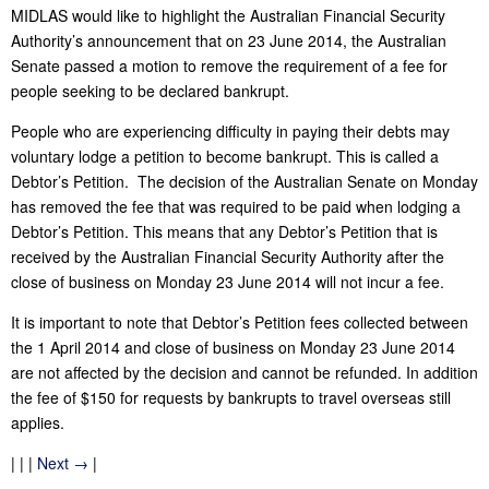
MIDLAS would like to highlight the Australian Financial Security
Authority’s announcement that on 23 June 2014, the Australian
Senate passed a motion to remove the requirement of a fee for
people seeking to be declared bankrupt.
People who are experiencing difficulty in paying their debts may
voluntary lodge a petition to become bankrupt. This is called a
Debtor’s Petition. The decision of the Australian Senate on Monday
has removed the fee that was required to be paid when lodging a
Debtor’s Petition. This means that any Debtor’s Petition that is
received by the Australian Financial Security Authority after the
close of business on Monday 23 June 2014 will not incur a fee.
It is important to note that Debtor’s Petition fees collected between
the 1 April 2014 and close of business on Monday 23 June 2014
are not affected by the decision and cannot be refunded. In addition
the fee of $150 for requests by bankrupts to travel overseas still
applies.
| | |
Next →
|