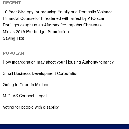
RECENT
10 Year Strategy for reducing Family and Domestic Violence
Financial Counsellor threatened with arrest by ATO scam
Don’t get caught in an Afterpay fee trap this Christmas
Midlas 2019 Pre-budget Submission
Saving Tips
POPULAR
How incarceration may affect your Housing Authority tenancy
Small Business Development Corporation
Going to Court in Midland
MIDLAS Connect: Legal
Voting for people with disability