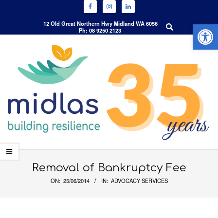
Open 
Search
12 Old Great Northern Hwy Midland WA 6056
Ph: 08 9250 2123
Skip
to
content
Primary
Navigation
Removal of Bankruptcy Fee
Menu
ON:
25/06/2014
IN:
ADVOCACY SERVICES