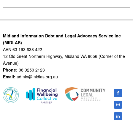
2014-
06-
25
Midland Information Debt and Legal Advocacy Service Inc
(MIDLAS)
ABN 63 193 638 422
12 Old Great Northern Highway, Midland WA 6056 (Corner of the
Avenue)
Phone:
08 9250 2123
Email:
admin@midlas.org.au