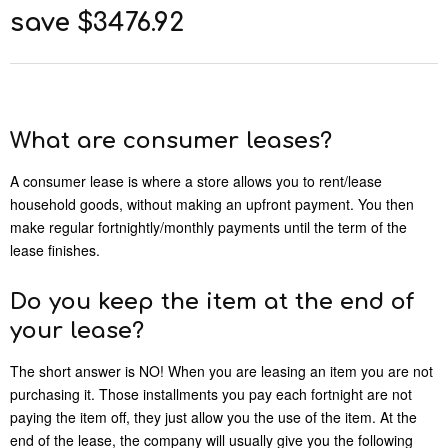
save $3476.92
What are consumer leases?
A consumer lease is where a store allows you to rent/lease
household goods, without making an upfront payment. You then
make regular fortnightly/monthly payments until the term of the
lease finishes.
Do you keep the item at the end of
your lease?
The short answer is NO! When you are leasing an item you are not
purchasing it. Those installments you pay each fortnight are not
paying the item off, they just allow you the use of the item. At the
end of the lease, the company will usually give you the following