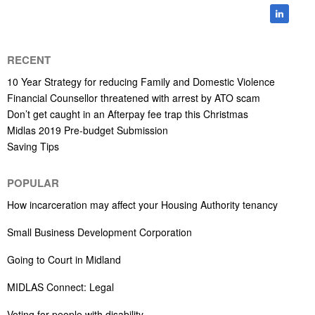
RECENT
10 Year Strategy for reducing Family and Domestic Violence
Financial Counsellor threatened with arrest by ATO scam
Don’t get caught in an Afterpay fee trap this Christmas
Midlas 2019 Pre-budget Submission
Saving Tips
POPULAR
How incarceration may affect your Housing Authority tenancy
Small Business Development Corporation
Going to Court in Midland
MIDLAS Connect: Legal
Voting for people with disability