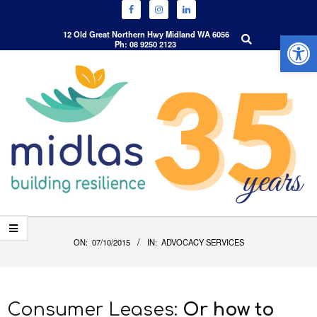
Open 
Search
12 Old Great Northern Hwy Midland WA 6056
Ph: 08 9250 2123
Skip
to
content
Primary
Navigation
ON:
07/10/2015
IN:
ADVOCACY SERVICES
Menu
Consumer Leases:
Or how to