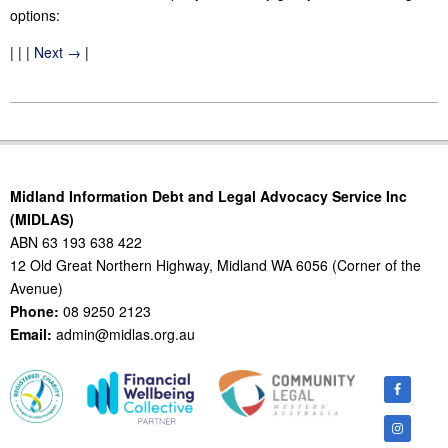
options:
| | |
Next →
|
2015-
10-
07
Midland Information Debt and Legal Advocacy Service Inc
(MIDLAS)
ABN 63 193 638 422
12 Old Great Northern Highway, Midland WA 6056 (Corner of the
Avenue)
Phone:
08 9250 2123
Email:
admin@midlas.org.au