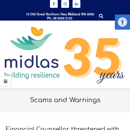
Open 
Search
12 Old Great Northern Hwy Midland WA 6056
Ph: 08 9250 2123
Skip
to
content
Primary
Navigation
Scams and Warnings
Menu
Financial Counsellor threatened with