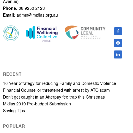
Avenue)
Phone:
08 9250 2123
Email:
admin@midlas.org.au
RECENT
10 Year Strategy for reducing Family and Domestic Violence
Financial Counsellor threatened with arrest by ATO scam
Don’t get caught in an Afterpay fee trap this Christmas
Midlas 2019 Pre-budget Submission
Saving Tips
POPULAR