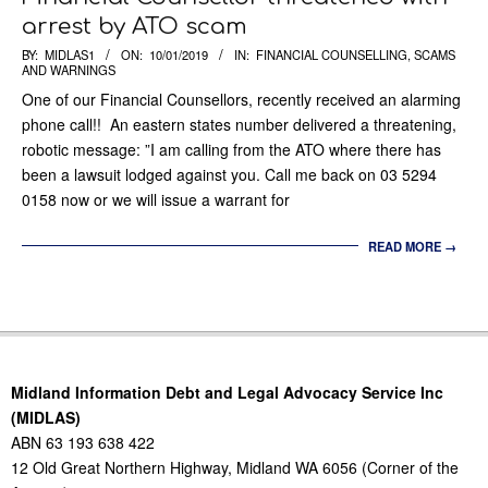
arrest by ATO scam
2019-
BY:
MIDLAS1
ON:
10/01/2019
IN:
FINANCIAL COUNSELLING
,
SCAMS
AND WARNINGS
01-
One of our Financial Counsellors, recently received an alarming
10
phone call!! An eastern states number delivered a threatening,
robotic message: ”I am calling from the ATO where there has
been a lawsuit lodged against you. Call me back on 03 5294
0158 now or we will issue a warrant for
READ MORE →
Midland Information Debt and Legal Advocacy Service Inc
(MIDLAS)
ABN 63 193 638 422
12 Old Great Northern Highway, Midland WA 6056 (Corner of the