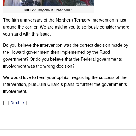
MIDLAS Indigenous Urban tour 1
The fifth anniversary of the Northern Territory Intervention is just
around the corner. We are asking you to seriously consider where
you stand with this issue.
Do you believe
the intervention
was the correct decision made by
the Howard government then implemented by the Rudd
government? Or do you believe that the Federal governments
involvement was the wrong decision?
We would love to hear your opinion regarding the success of the
Intervention, plus Julia Gillard’s plans to further the governments
involvement.
| | |
Next →
|
2011-
11-
09