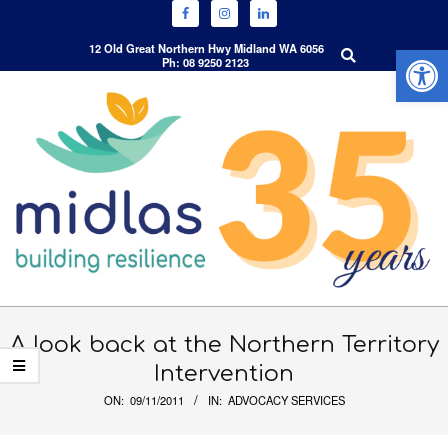
Open 
Search
12 Old Great Northern Hwy Midland WA 6056
Ph: 08 9250 2123
Skip
to
content
Primary
Navigation
A look back at the Northern Territory
Menu
Intervention
ON:
09/11/2011
IN:
ADVOCACY SERVICES