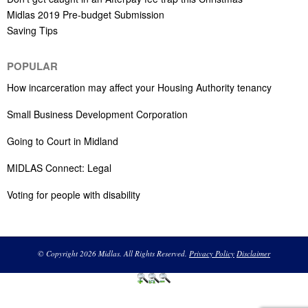
Midlas 2019 Pre-budget Submission
Saving Tips
POPULAR
How incarceration may affect your Housing Authority tenancy
Small Business Development Corporation
Going to Court in Midland
MIDLAS Connect: Legal
Voting for people with disability
© Copyright 2026 Midlas. All Rights Reserved.
Privacy Policy
Disclaimer