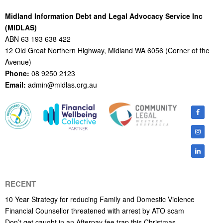
Midland Information Debt and Legal Advocacy Service Inc
(MIDLAS)
ABN 63 193 638 422
12 Old Great Northern Highway, Midland WA 6056 (Corner of the
Avenue)
Phone:
08 9250 2123
Email:
admin@midlas.org.au
RECENT
10 Year Strategy for reducing Family and Domestic Violence
Financial Counsellor threatened with arrest by ATO scam
Don’t get caught in an Afterpay fee trap this Christmas