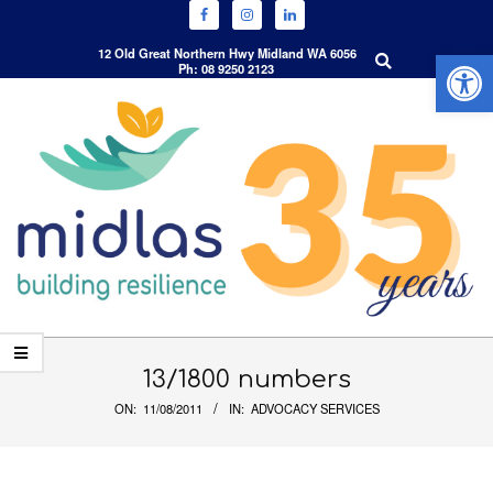
Open 
Search
12 Old Great Northern Hwy Midland WA 6056
Ph: 08 9250 2123
Skip
to
content
Primary
Navigation
13/1800 numbers
Menu
ON:
11/08/2011
IN:
ADVOCACY SERVICES