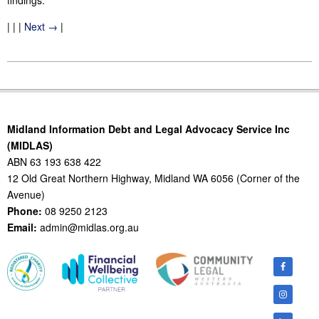
findings.
| | |
Next →
|
2011-
08-
11
Midland Information Debt and Legal Advocacy Service Inc
(MIDLAS)
ABN 63 193 638 422
12 Old Great Northern Highway, Midland WA 6056 (Corner of the
Avenue)
Phone:
08 9250 2123
Email:
admin@midlas.org.au