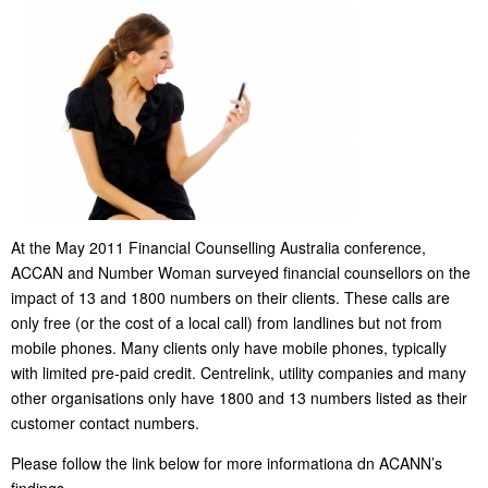
At the May 2011 Financial Counselling Australia conference,
ACCAN and Number Woman surveyed financial counsellors on the
impact of 13 and 1800 numbers on their clients. These calls are
only free (or the cost of a local call) from landlines but not from
mobile phones. Many clients only have mobile phones, typically
with limited pre-paid credit. Centrelink, utility companies and many
other organisations only have 1800 and 13 numbers listed as their
customer contact numbers.
Please follow the link below for more informationa dn ACANN’s