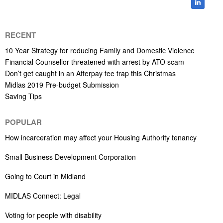
RECENT
10 Year Strategy for reducing Family and Domestic Violence
Financial Counsellor threatened with arrest by ATO scam
Don’t get caught in an Afterpay fee trap this Christmas
Midlas 2019 Pre-budget Submission
Saving Tips
POPULAR
How incarceration may affect your Housing Authority tenancy
Small Business Development Corporation
Going to Court in Midland
MIDLAS Connect: Legal
Voting for people with disability