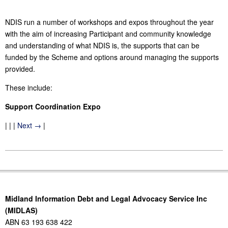
NDIS run a number of workshops and expos throughout the year
with the aim of increasing Participant and community knowledge
and understanding of what NDIS is, the supports that can be
funded by the Scheme and options around managing the supports
provided.
These include:
Support Coordination Expo
| | |
Next →
|
2017-
04-
26
Midland Information Debt and Legal Advocacy Service Inc
(MIDLAS)
ABN 63 193 638 422