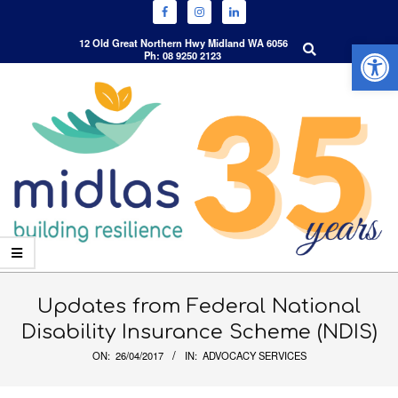
Open 
Search
12 Old Great Northern Hwy Midland WA 6056
Ph: 08 9250 2123
Skip
to
content
Primary
Navigation
Updates from Federal National
Menu
Disability Insurance Scheme (NDIS)
ON:
26/04/2017
IN:
ADVOCACY SERVICES