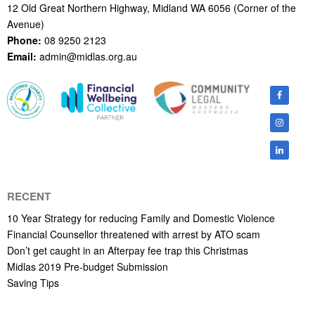
12 Old Great Northern Highway, Midland WA 6056 (Corner of the
Avenue)
Phone:
08 9250 2123
Email:
admin@midlas.org.au
RECENT
10 Year Strategy for reducing Family and Domestic Violence
Financial Counsellor threatened with arrest by ATO scam
Don’t get caught in an Afterpay fee trap this Christmas
Midlas 2019 Pre-budget Submission
Saving Tips