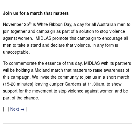
Join us for a march that matters
th
November 25
is White Ribbon Day, a day for all Australian men to
join together and campaign as part of a solution to stop violence
against women. MIDLAS promote this campaign to encourage all
men to take a stand and declare that violence, in any form is
unacceptable.
To commemorate the essence of this day, MIDLAS with its partners
will be holding a Midland march that matters to raise awareness of
this campaign. We invite the community to join us in a short march
(15-20 minutes) leaving Juniper Gardens at 11.30am, to show
support for the movement to stop violence against women and be
part of the change.
| | |
Next →
|
2014-
11-