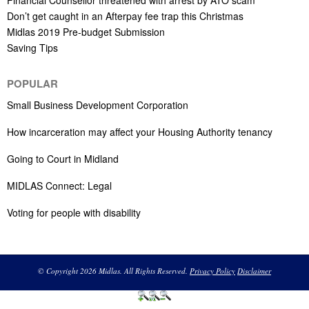
Don’t get caught in an Afterpay fee trap this Christmas
Midlas 2019 Pre-budget Submission
Saving Tips
POPULAR
Small Business Development Corporation
How incarceration may affect your Housing Authority tenancy
Going to Court in Midland
MIDLAS Connect: Legal
Voting for people with disability
© Copyright 2026 Midlas. All Rights Reserved.
Privacy Policy
Disclaimer