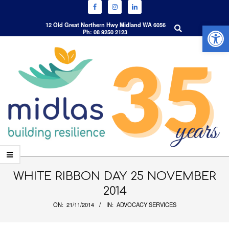
Open 
Search
12 Old Great Northern Hwy Midland WA 6056
Ph: 08 9250 2123
Skip
to
content
Primary
Navigation
WHITE RIBBON DAY 25 NOVEMBER
Menu
2014
ON:
21/11/2014
IN:
ADVOCACY SERVICES