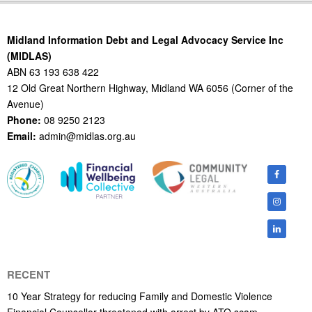
21
Midland Information Debt and Legal Advocacy Service Inc
(MIDLAS)
ABN 63 193 638 422
12 Old Great Northern Highway, Midland WA 6056 (Corner of the
Avenue)
Phone:
08 9250 2123
Email:
admin@midlas.org.au
RECENT
10 Year Strategy for reducing Family and Domestic Violence
Financial Counsellor threatened with arrest by ATO scam